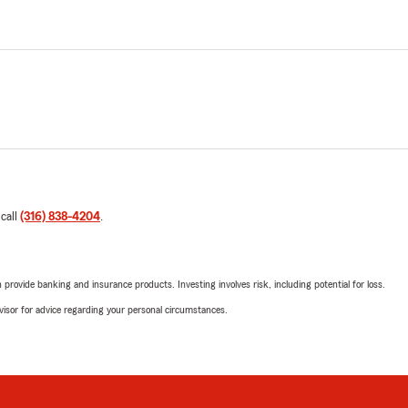
 call
(316) 838-4204
.
rovide banking and insurance products. Investing involves risk, including potential for loss.
advisor for advice regarding your personal circumstances.