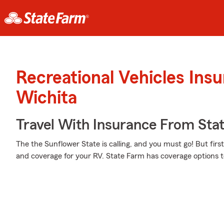
Recreational Vehicles Ins
Wichita
Travel With Insurance From Sta
The the Sunflower State is calling, and you must go! But firs
and coverage for your RV. State Farm has coverage options to 