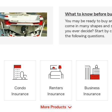
What to know before bu
You may be ready to buy a
come in many shapes and s
you ever decide? Start by 
the following questions.
Condo
Renters
Business
Insurance
Insurance
Insurance
View
More Products