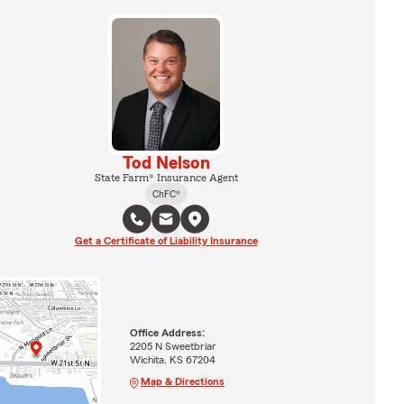
Tod Nelson
State Farm® Insurance Agent
ChFC®
Get a Certificate of Liability Insurance
Office Address:
2205 N Sweetbriar
Wichita, KS 67204
Map & Directions