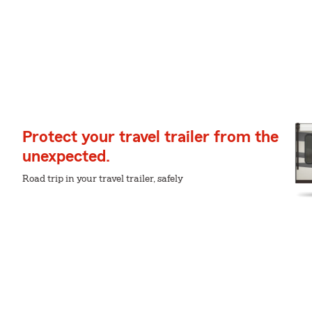
Protect your travel trailer from the
unexpected.
Road trip in your travel trailer, safely