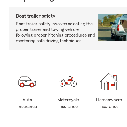
Boat trailer safety
Boat trailer safety involves selecting the
proper trailer and towing vehicle,
following proper hitching procedures and
mastering safe driving techniques.
Auto
Motorcycle
Homeowners
Insurance
Insurance
Insurance