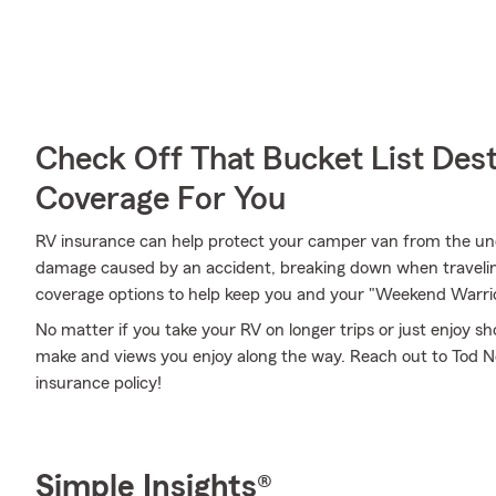
Check Off That Bucket List Dest
Coverage For You
RV insurance can help protect your camper van from the un
damage caused by an accident, breaking down when traveling
coverage options to help keep you and your "Weekend Warrio
No matter if you take your RV on longer trips or just enjoy 
make and views you enjoy along the way. Reach out to Tod Nel
insurance policy!
Simple Insights®