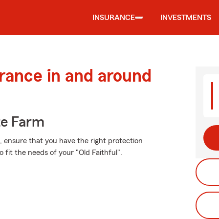
INSURANCE
INVESTMENTS
urance in and around
te Farm
t, ensure that you have the right protection
fit the needs of your "Old Faithful".