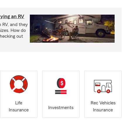
ying an RV
n RV, and they
izes. How do
checking out
Life
Rec Vehicles
Investments
Insurance
Insurance