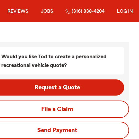
REVIEWS
JOBS
(316) 838-4204
LOG IN
Would you like Tod to create a personalized
recreational vehicle quote?
Request a Quote
File a Claim
Send Payment