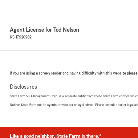
Agent License for Tod Nelson
KS-17920902
If you are using a screen reader and having difficulty with this website please
Disclosures
State Farm VP Management Corp. is a separate entity from those State Farm entities which p
Neither State Farm nor its agents provide tax or legal advice. Please consult a tax or legal 
Like a good neighbor, State Farm is there.®