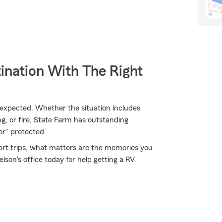
ination With The Right
expected. Whether the situation includes
, or fire, State Farm has outstanding
r" protected.
short trips, what matters are the memories you
son's office today for help getting a RV