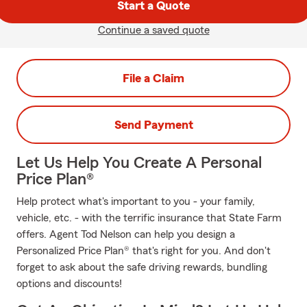
Start a Quote
Continue a saved quote
File a Claim
Send Payment
Let Us Help You Create A Personal
Price Plan®
Help protect what's important to you - your family,
vehicle, etc. - with the terrific insurance that State Farm
offers. Agent Tod Nelson can help you design a
Personalized Price Plan® that's right for you. And don't
forget to ask about the safe driving rewards, bundling
options and discounts!