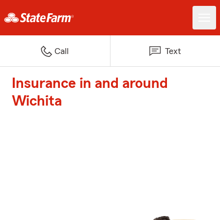
Call
Text
Insurance in and around
Wichita