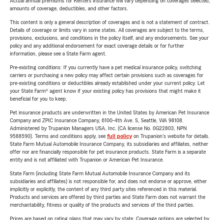
Actual annual premiums for Renters insurance will vary depending on coverages selected,
amounts of coverage, deductibles, and other factors.
This content is only a general description of coverages and is not a statement of contract.
Details of coverage or limits vary in some states. All coverages are subject to the terms,
provisions, exclusions, and conditions in the policy itself, and any endorsements. See your
policy and any additional endorsement for exact coverage details or for further
information, please see a State Farm agent.
Pre-existing conditions: If you currently have a pet medical insurance policy, switching
carriers or purchasing a new policy may affect certain provisions such as coverages for
pre-existing conditions or deductibles already established under your current policy. Let
your State Farm® agent know if your existing policy has provisions that might make it
beneficial for you to keep.
Pet insurance products are underwritten in the United States by American Pet Insurance
Company and ZPIC Insurance Company, 6100-4th Ave. S, Seattle, WA 98108.
Administered by Trupanion Managers USA, Inc. (CA license No. 0G22803, NPN
9588590). Terms and conditions apply, see
full policy
on Trupanion's website for details.
State Farm Mutual Automobile Insurance Company, its subsidiaries and affiliates, neither
offer nor are financially responsible for pet insurance products. State Farm is a separate
entity and is not affiliated with Trupanion or American Pet Insurance.
State Farm (including State Farm Mutual Automobile Insurance Company and its
subsidiaries and affiliates) is not responsible for, and does not endorse or approve, either
implicitly or explicitly, the content of any third party sites referenced in this material.
Products and services are offered by third parties and State Farm does not warrant the
merchantability, fitness or quality of the products and services of the third parties.
Prices are based on rating plans that may vary by state. Coverage options are selected by