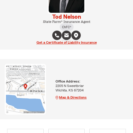
Tod Nelson
State Farm® Insurance Agent
ChFC®
Get a Certificate of Liability Insurance
Office Address:
2205 N Sweetbriar
Wichita, KS 67204
Map & Directions