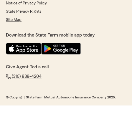
Notice of Privacy Policy
State Privacy Rights
Site Map
Download the State Farm mobile app today
Give Agent Tod a call
(316) 838-4204
© Copyright State Farm Mutual Automobile Insurance Company 2026.