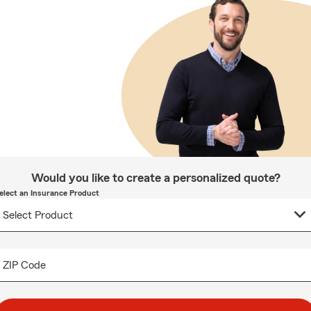
Would you like to create a personalized quote?
elect an Insurance Product
ZIP Code