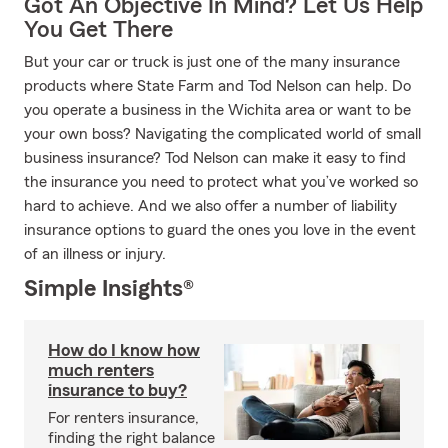
Got An Objective In Mind? Let Us Help
You Get There
But your car or truck is just one of the many insurance
products where State Farm and Tod Nelson can help. Do
you operate a business in the Wichita area or want to be
your own boss? Navigating the complicated world of small
business insurance? Tod Nelson can make it easy to find
the insurance you need to protect what you’ve worked so
hard to achieve. And we also offer a number of liability
insurance options to guard the ones you love in the event
of an illness or injury.
Simple Insights®
How do I know how
much renters
insurance to buy?
For renters insurance,
finding the right balance