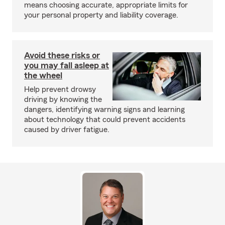
means choosing accurate, appropriate limits for
your personal property and liability coverage.
Avoid these risks or
you may fall asleep at
the wheel
Help prevent drowsy
driving by knowing the
dangers, identifying warning signs and learning
about technology that could prevent accidents
caused by driver fatigue.