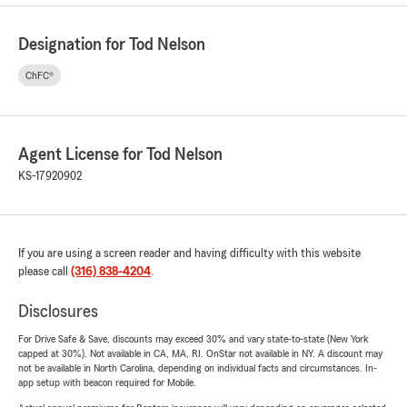
Designation for Tod Nelson
ChFC®
Agent License for Tod Nelson
KS-17920902
If you are using a screen reader and having difficulty with this website
please call
(316) 838-4204
.
Disclosures
For Drive Safe & Save, discounts may exceed 30% and vary state-to-state (New York
capped at 30%). Not available in CA, MA, RI. OnStar not available in NY. A discount may
not be available in North Carolina, depending on individual facts and circumstances. In-
app setup with beacon required for Mobile.