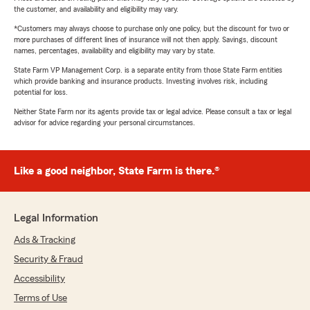
the customer, and availability and eligibility may vary.
*Customers may always choose to purchase only one policy, but the discount for two or
more purchases of different lines of insurance will not then apply. Savings, discount
names, percentages, availability and eligibility may vary by state.
State Farm VP Management Corp. is a separate entity from those State Farm entities
which provide banking and insurance products. Investing involves risk, including
potential for loss.
Neither State Farm nor its agents provide tax or legal advice. Please consult a tax or legal
advisor for advice regarding your personal circumstances.
Like a good neighbor, State Farm is there.®
Legal Information
Ads & Tracking
Security & Fraud
Accessibility
Terms of Use