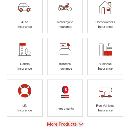
Auto
Motorcycle
Homeowners
Insurance
Insurance
Insurance
Condo
Renters
Business
Insurance
Insurance
Insurance
Life
Rec Vehicles
Investments
Insurance
Insurance
View
More Products